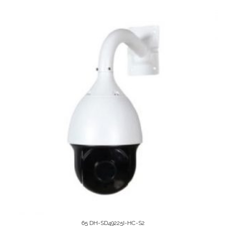
65 DH-SD49225I-HC-S2